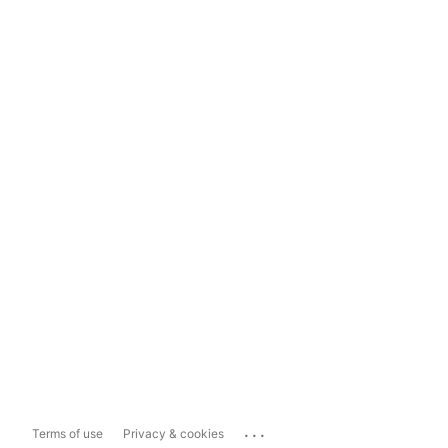
...
Terms of use
Privacy & cookies