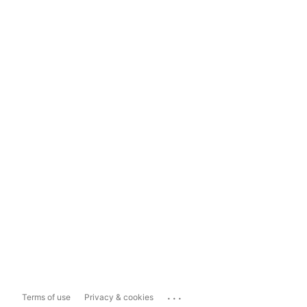
...
Terms of use
Privacy & cookies