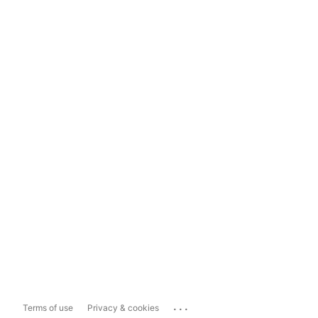
...
Terms of use
Privacy & cookies