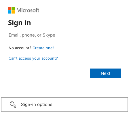
Sign in
No account?
Create one!
Can’t access your account?
Sign-in options