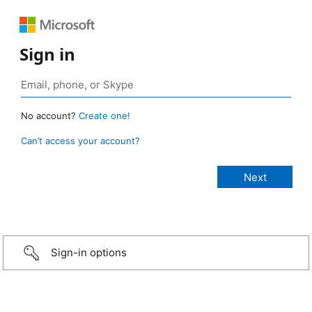
Sign in
No account?
Create one!
Can’t access your account?
Sign-in options