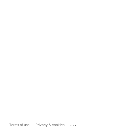
...
Terms of use
Privacy & cookies