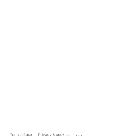
...
Terms of use
Privacy & cookies