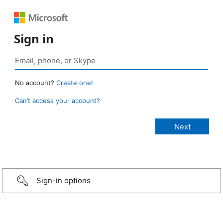
Sign in
No account?
Create one!
Can’t access your account?
Sign-in options