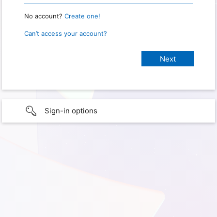
No account?
Create one!
Can’t access your account?
Sign-in options