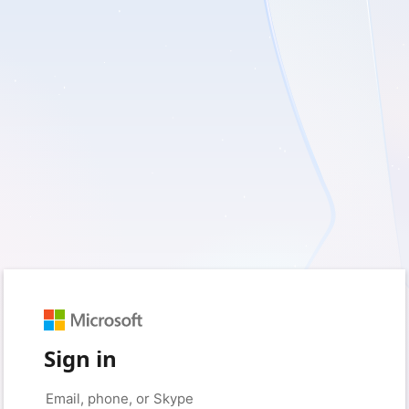
Sign in