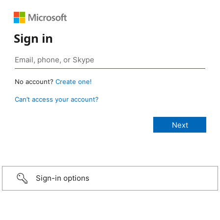
Sign in
No account?
Create one!
Can’t access your account?
Sign-in options