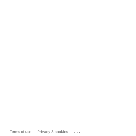
...
Terms of use
Privacy & cookies