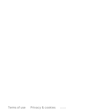
...
Terms of use
Privacy & cookies