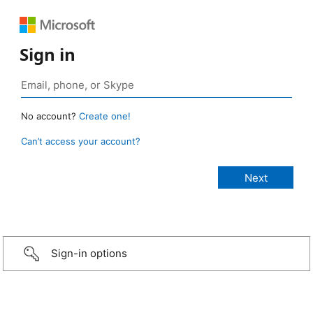
Sign in
No account?
Create one!
Can’t access your account?
Sign-in options