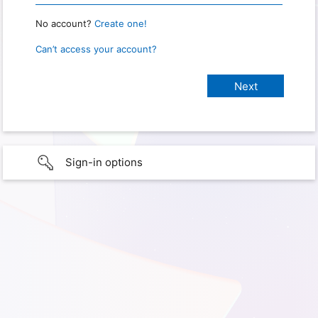
No account?
Create one!
Can’t access your account?
Sign-in options