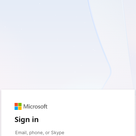
Sign in