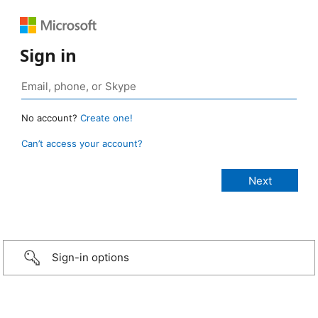
Sign in
No account?
Create one!
Can’t access your account?
Sign-in options