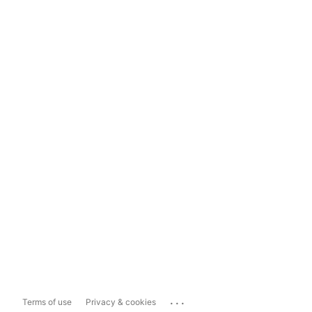
...
Terms of use
Privacy & cookies