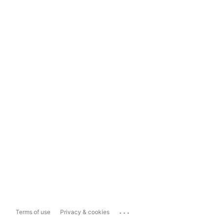
...
Terms of use
Privacy & cookies