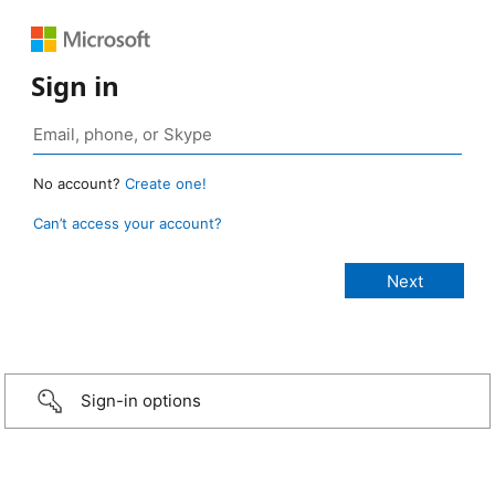
Sign in
No account?
Create one!
Can’t access your account?
Sign-in options