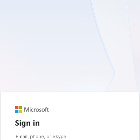
Sign in