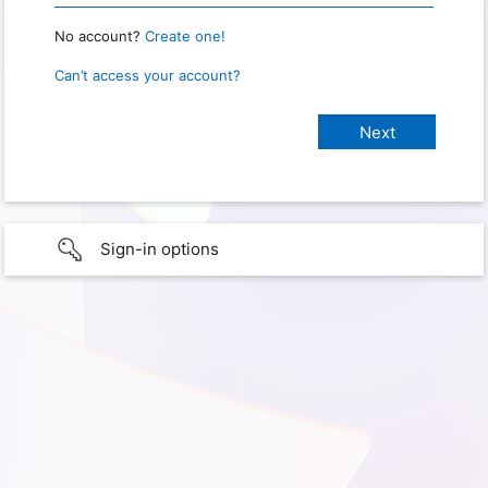
No account?
Create one!
Can’t access your account?
Sign-in options