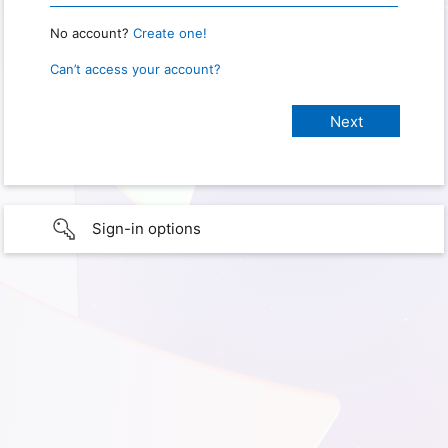
No account?
Create one!
Can’t access your account?
Sign-in options