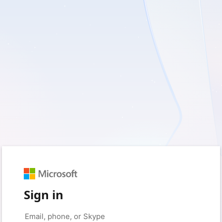
Sign in