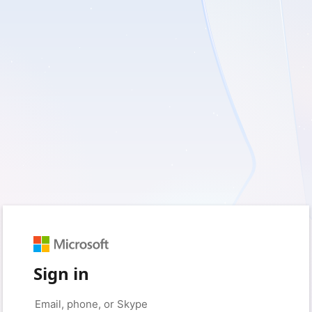
Sign in