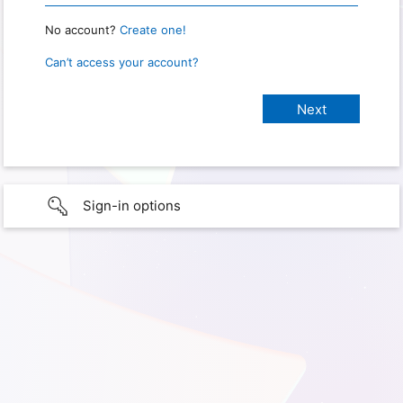
No account?
Create one!
Can’t access your account?
Sign-in options