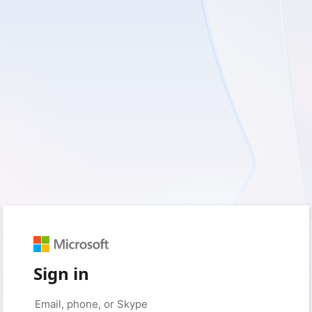
Sign in