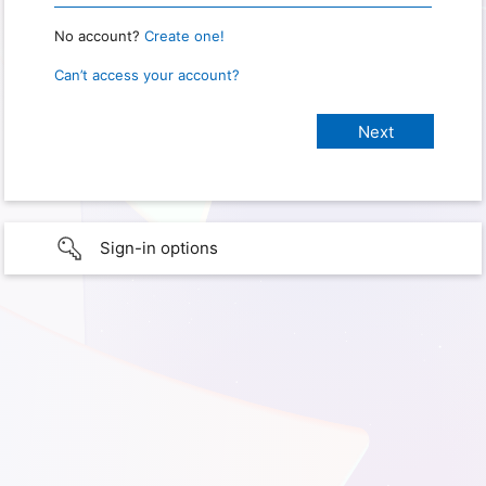
No account?
Create one!
Can’t access your account?
Sign-in options