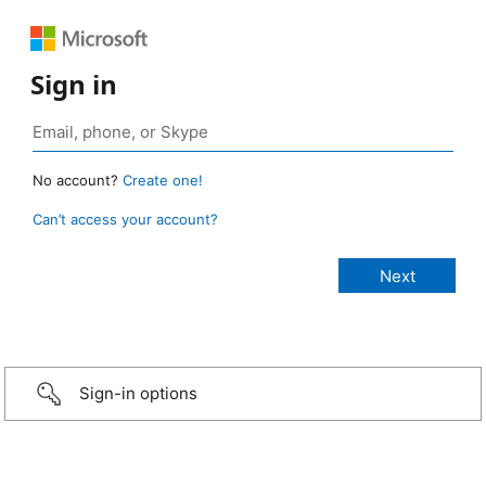
Sign in
No account?
Create one!
Can’t access your account?
Sign-in options