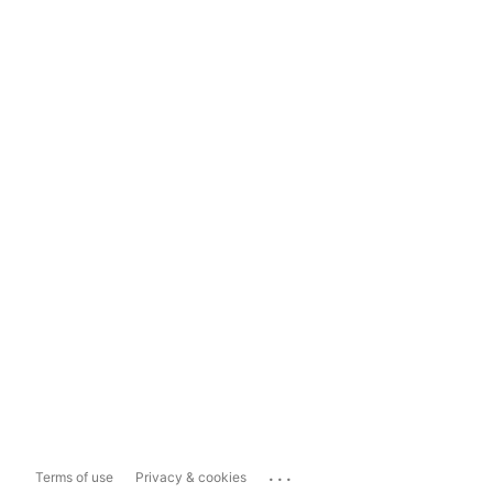
...
Terms of use
Privacy & cookies