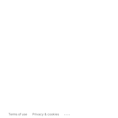
...
Terms of use
Privacy & cookies