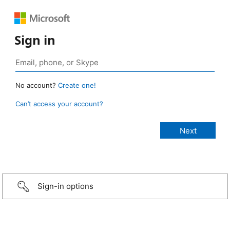
Sign in
No account?
Create one!
Can’t access your account?
Sign-in options