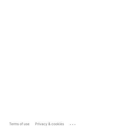
...
Terms of use
Privacy & cookies