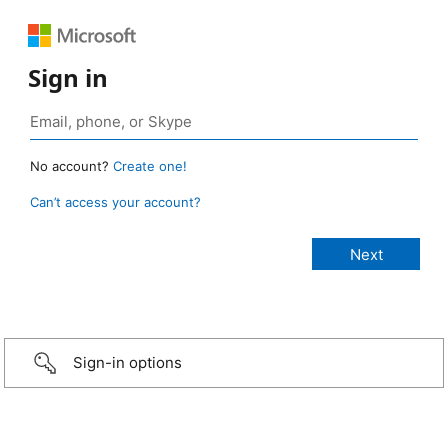
Sign in
No account?
Create one!
Can’t access your account?
Sign-in options