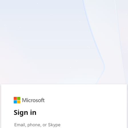
Sign in