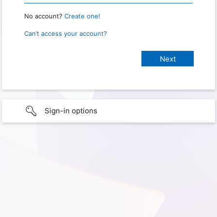
No account?
Create one!
Can’t access your account?
Sign-in options