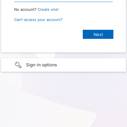
No account?
Create one!
Can’t access your account?
Sign-in options