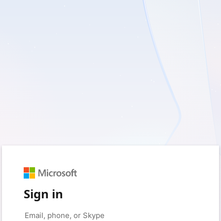
Sign in