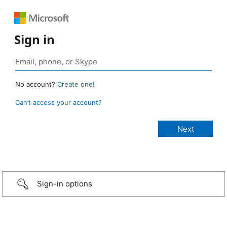
Sign in
No account?
Create one!
Can’t access your account?
Sign-in options