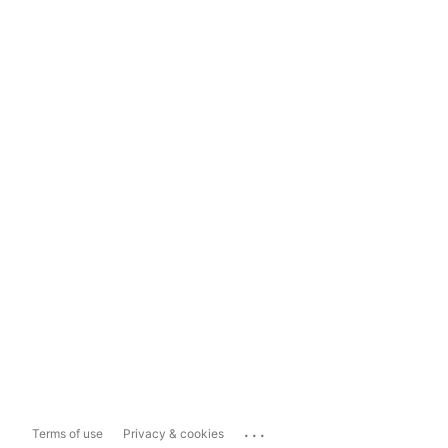
...
Terms of use
Privacy & cookies