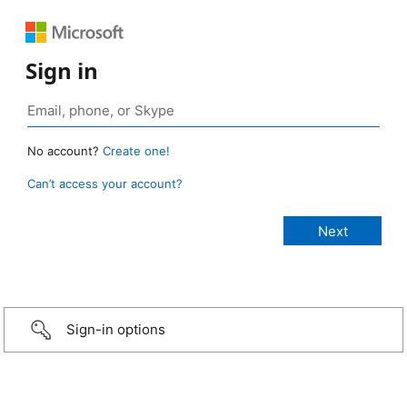
Sign in
No account?
Create one!
Can’t access your account?
Sign-in options