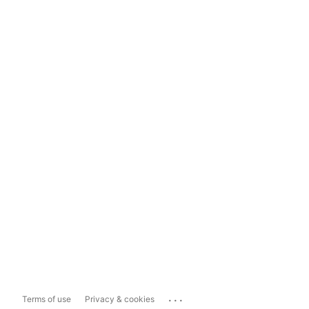
...
Terms of use
Privacy & cookies