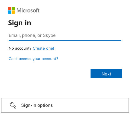
Sign in
No account?
Create one!
Can’t access your account?
Sign-in options