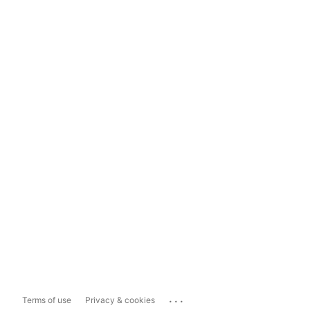
...
Terms of use
Privacy & cookies