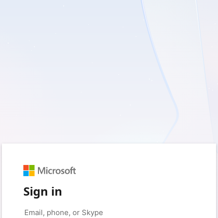
Sign in