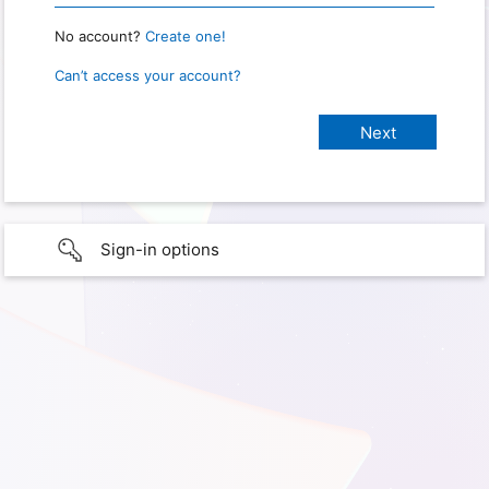
No account?
Create one!
Can’t access your account?
Sign-in options