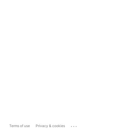
...
Terms of use
Privacy & cookies