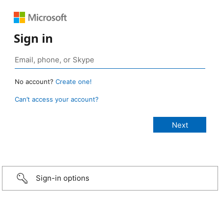
Sign in
No account?
Create one!
Can’t access your account?
Sign-in options