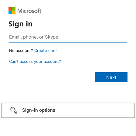
Sign in
No account?
Create one!
Can’t access your account?
Sign-in options