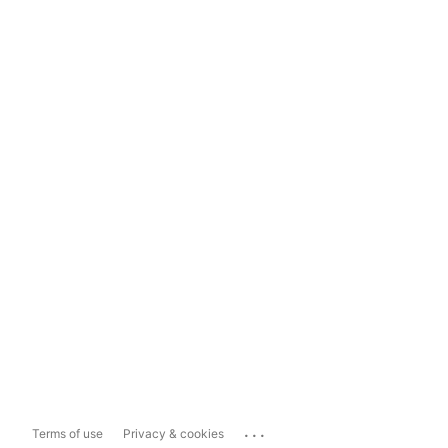
...
Terms of use
Privacy & cookies