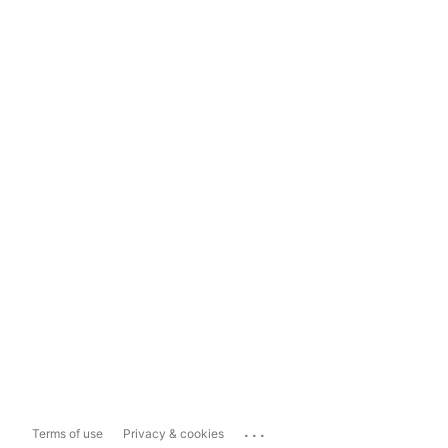
...
Terms of use
Privacy & cookies