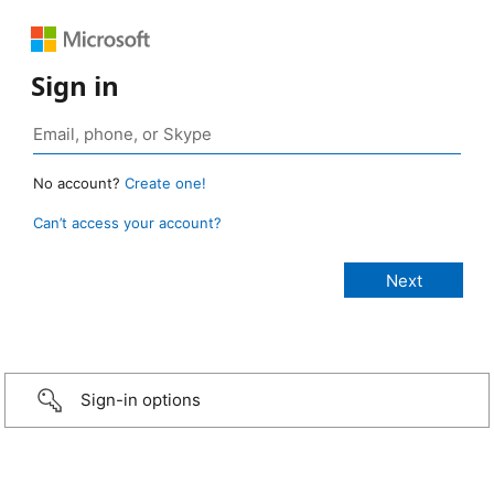
Sign in
No account?
Create one!
Can’t access your account?
Sign-in options