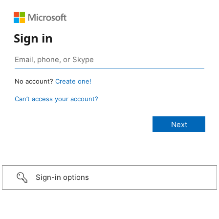
Sign in
No account?
Create one!
Can’t access your account?
Sign-in options