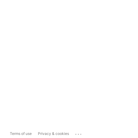
...
Terms of use
Privacy & cookies