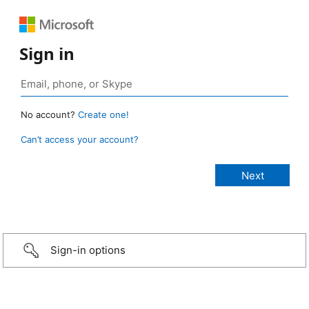
Sign in
No account?
Create one!
Can’t access your account?
Sign-in options