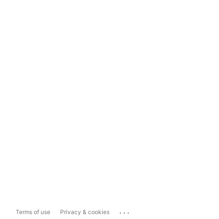
...
Terms of use
Privacy & cookies