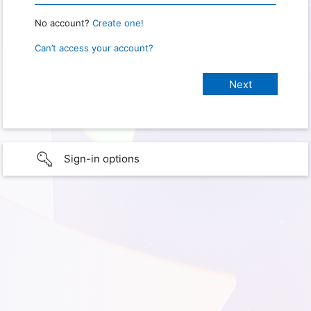
No account?
Create one!
Can’t access your account?
Sign-in options