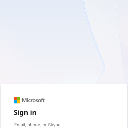
Sign in