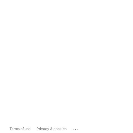
...
Terms of use
Privacy & cookies