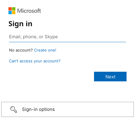
Sign in
No account?
Create one!
Can’t access your account?
Sign-in options