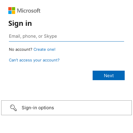
Sign in
No account?
Create one!
Can’t access your account?
Sign-in options