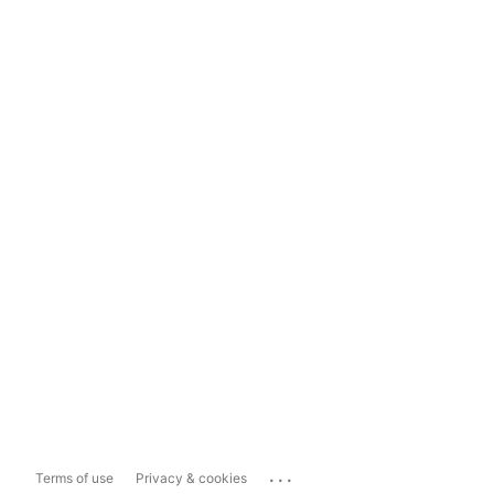
...
Terms of use
Privacy & cookies