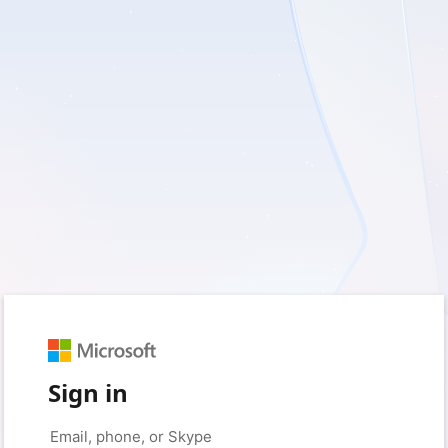
Sign in