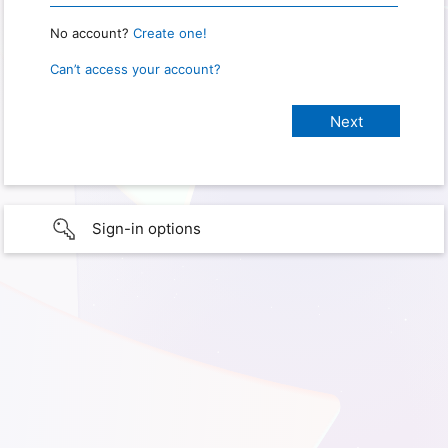
No account?
Create one!
Can’t access your account?
Sign-in options