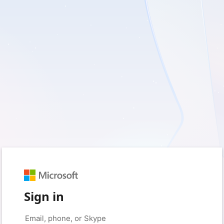
Sign in