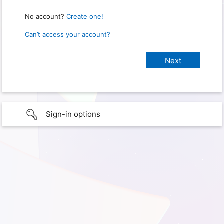
No account?
Create one!
Can’t access your account?
Sign-in options