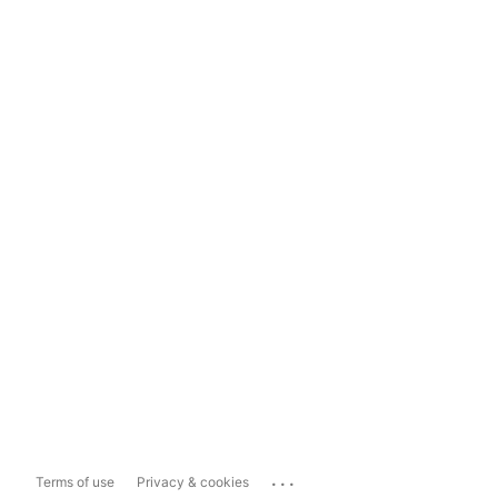
...
Terms of use
Privacy & cookies