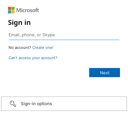
Sign in
No account?
Create one!
Can’t access your account?
Sign-in options