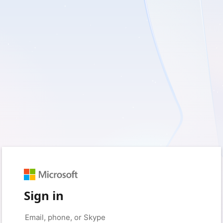
Sign in