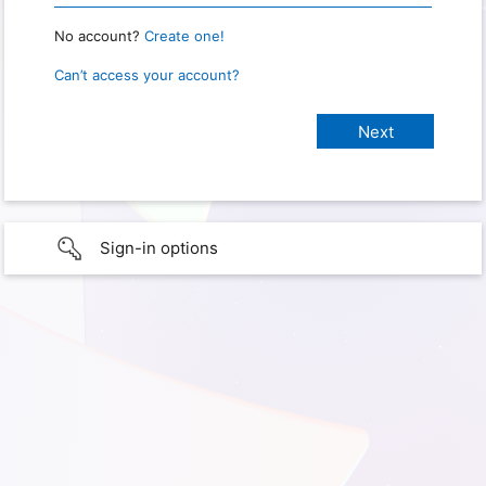
No account?
Create one!
Can’t access your account?
Sign-in options