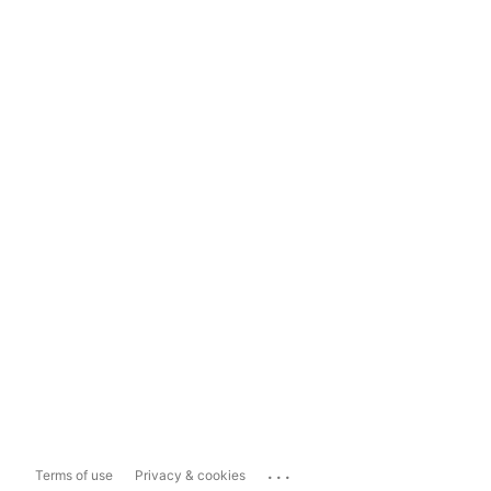
...
Terms of use
Privacy & cookies