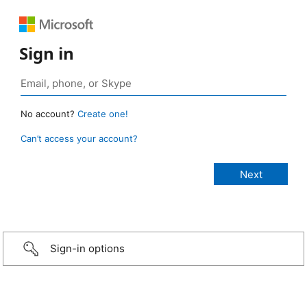
Sign in
No account?
Create one!
Can’t access your account?
Sign-in options