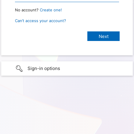
No account?
Create one!
Can’t access your account?
Sign-in options