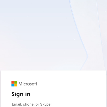
Sign in