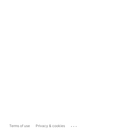
...
Terms of use
Privacy & cookies