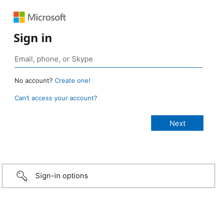
Sign in
No account?
Create one!
Can’t access your account?
Sign-in options