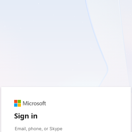
Sign in