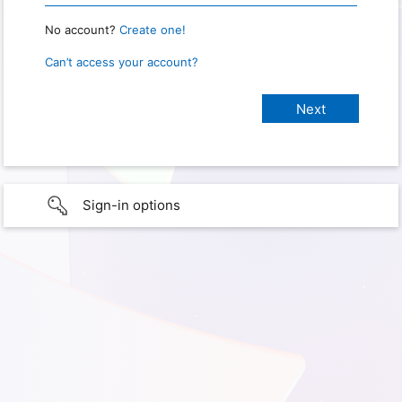
No account?
Create one!
Can’t access your account?
Sign-in options