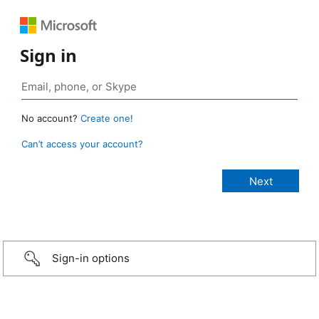
Sign in
No account?
Create one!
Can’t access your account?
Sign-in options