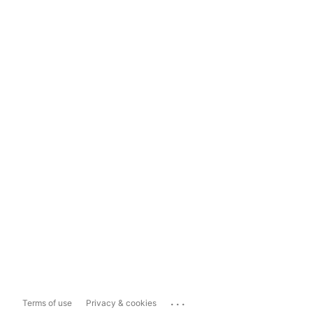
...
Terms of use
Privacy & cookies