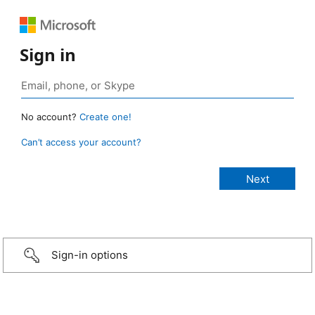
Sign in
No account?
Create one!
Can’t access your account?
Sign-in options