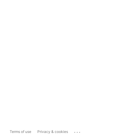
...
Terms of use
Privacy & cookies