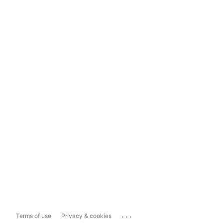
...
Terms of use
Privacy & cookies