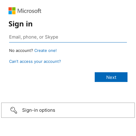
Sign in
No account?
Create one!
Can’t access your account?
Sign-in options