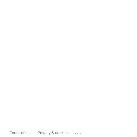
...
Terms of use
Privacy & cookies