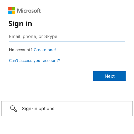
Sign in
No account?
Create one!
Can’t access your account?
Sign-in options