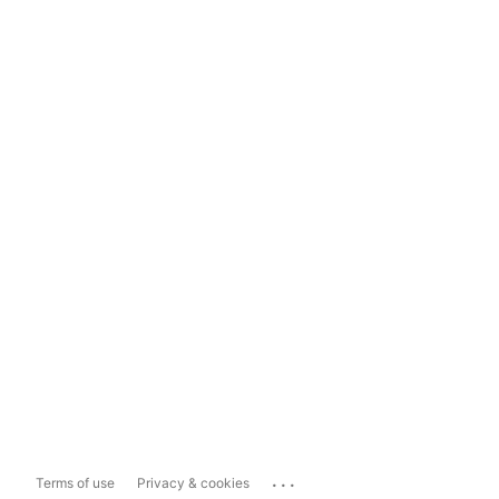
...
Terms of use
Privacy & cookies