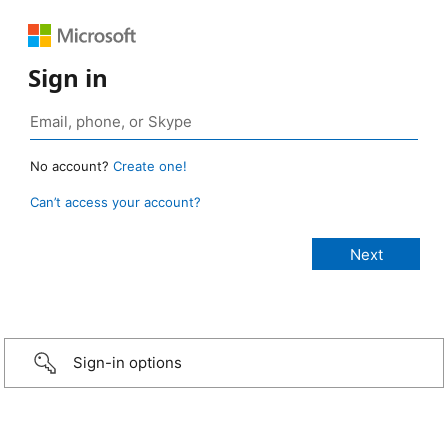
Sign in
No account?
Create one!
Can’t access your account?
Sign-in options