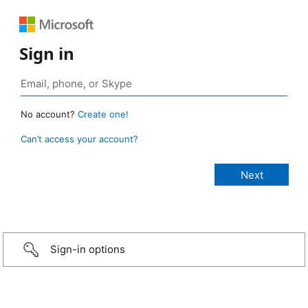
Sign in
No account?
Create one!
Can’t access your account?
Sign-in options