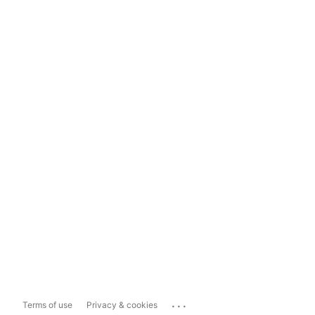
...
Terms of use
Privacy & cookies