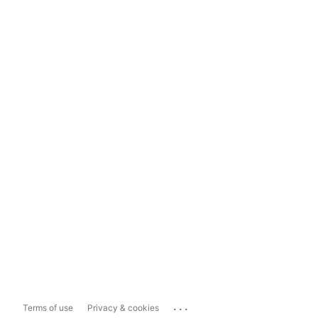
...
Terms of use
Privacy & cookies