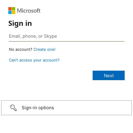
Sign in
No account?
Create one!
Can’t access your account?
Sign-in options