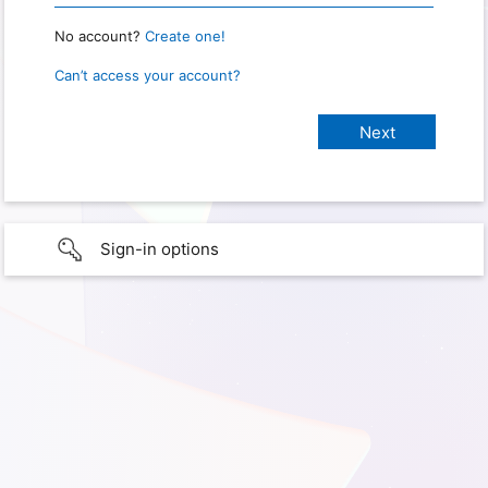
No account?
Create one!
Can’t access your account?
Sign-in options