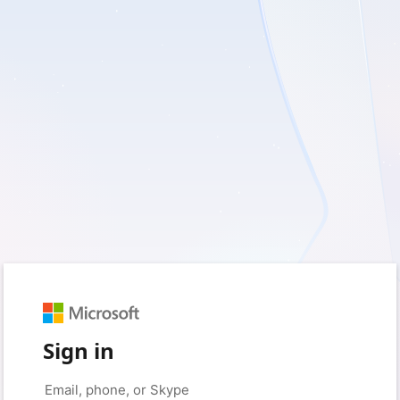
Sign in