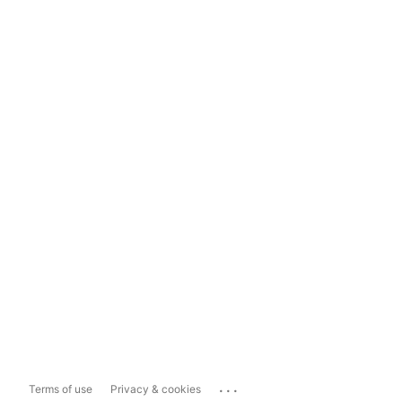
...
Terms of use
Privacy & cookies