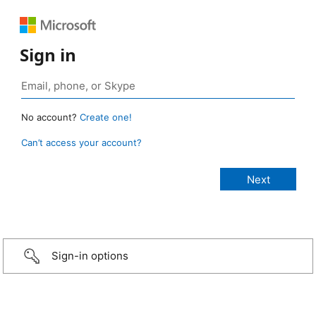
Sign in
No account?
Create one!
Can’t access your account?
Sign-in options