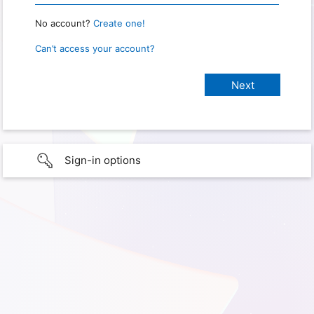
No account?
Create one!
Can’t access your account?
Sign-in options