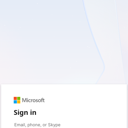
Sign in